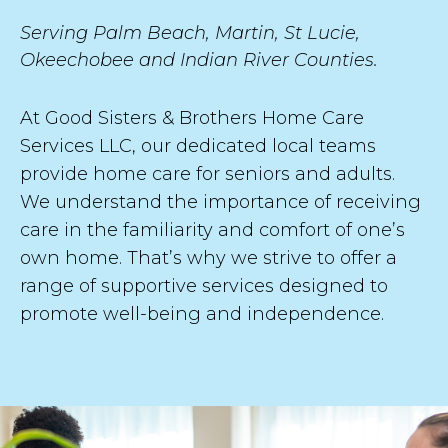
s
Serving Palm Beach, Martin, St Lucie,
t
Okeechobee and Indian River Counties.
At Good Sisters & Brothers Home Care
Services LLC, our dedicated local teams
SUBMIT
provide home care for seniors and adults.
We understand the importance of receiving
care in the familiarity and comfort of one’s
own home. That’s why we strive to offer a
range of supportive services designed to
promote well-being and independence.