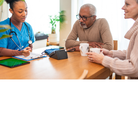
Good Sisters & Brothers Home Care
Services LLC