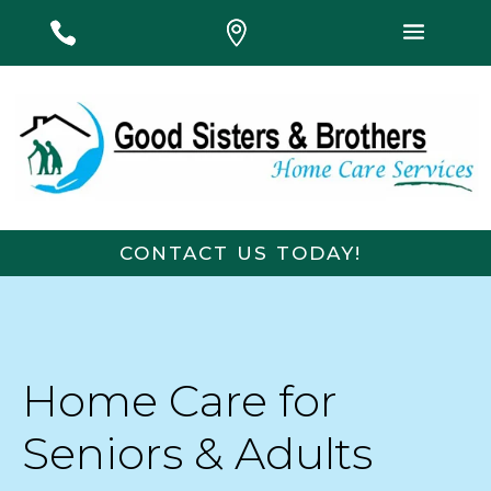
#
#
#
CONTACT US TODAY!
E
First Name
Last Name
m
a
i
l
Email
*
Phone
Home Care for
N
a
m
Seniors & Adults
e
Message
L
a