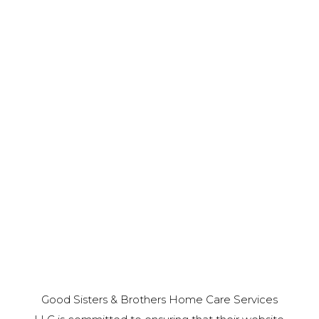
Good Sisters & Brothers Home Care Services