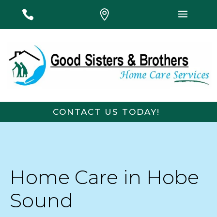
#
#
#
CONTACT US TODAY!
F
First Name
Last Name
i
r
s
t
Email
*
Phone
Home Care in Hobe
P
h
o
Sound
n
Message
e
L