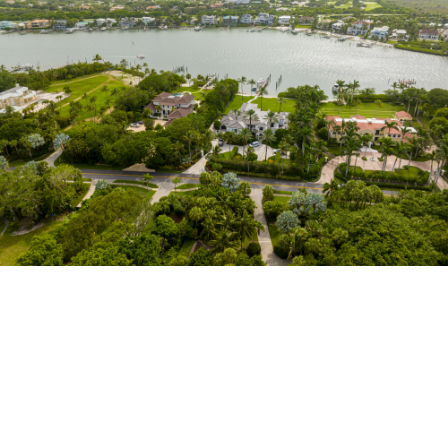
Tailored Care Plans