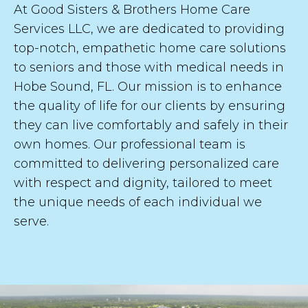
At Good Sisters & Brothers Home Care
a
s
Services LLC, we are dedicated to providing
t
top-notch, empathetic home care solutions
to seniors and those with medical needs in
Hobe Sound, FL. Our mission is to enhance
the quality of life for our clients by ensuring
SUBMIT
they can live comfortably and safely in their
own homes. Our professional team is
committed to delivering personalized care
with respect and dignity, tailored to meet
the unique needs of each individual we
serve.